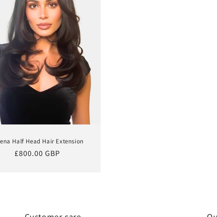
ena Half Head Hair Extension
Regular
£800.00 GBP
price
Customer care
Qu