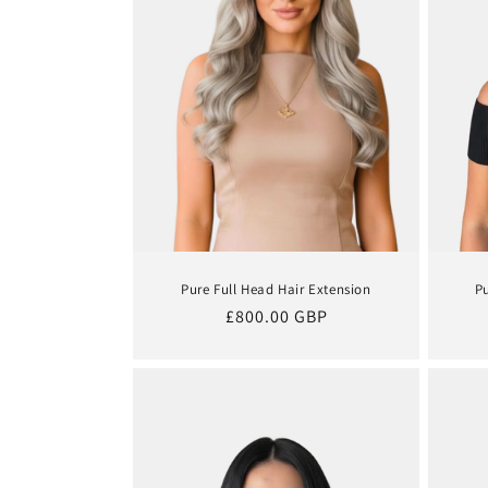
t
i
o
n
:
Pure Full Head Hair Extension
P
Regular
£800.00 GBP
price