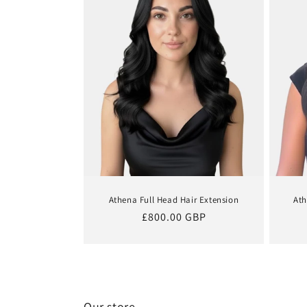
Athena Full Head Hair Extension
Ath
Regular
£800.00 GBP
price
Our store