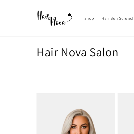
Skip to
content
Shop
Hair Bun Scrunc
C
Hair Nova Salon
o
l
l
e
c