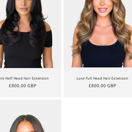
ure Half Head Hair Extension
Luxe Full Head Hair Extension
Regular
£800.00 GBP
Regular
£800.00 GBP
price
price