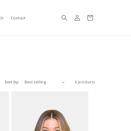
Log
Cart
sh
Contact
in
Sort by:
6 products