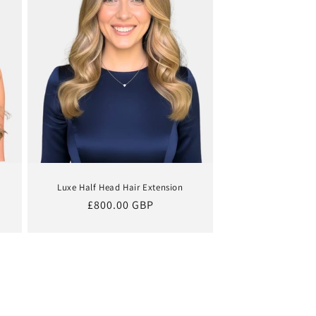
Luxe Half Head Hair Extension
Regular
£800.00 GBP
price