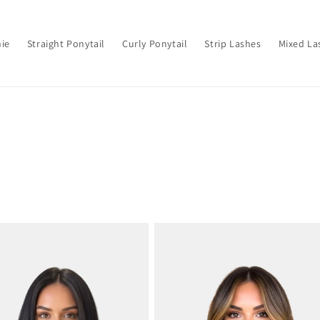
hie
Straight Ponytail
Curly Ponytail
Strip Lashes
Mixed La