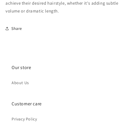
achieve their desired hairstyle, whether it's adding subtle
volume or dramatic length.
Share
Our store
About Us
Customer care
Privacy Policy