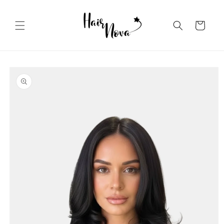
Skip to
content
Cart
Skip to
product
information