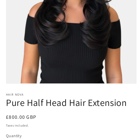
Open
media
1
HAIR NOVA
Pure Half Head Hair Extension
in
modal
Regular
£800.00 GBP
price
Taxes included.
Quantity
Quantity