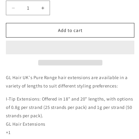
Decrease
Increase
quantity
quantity
for
for
Pure
Pure
Add to cart
Half
Half
Head
Head
Hair
Hair
Extension
Extension
GL Hair UK's Pure Range hair extensions are available in a
variety of lengths to suit different styling preferences:
I-Tip Extensions: Offered in 18" and 20" lengths, with options
of 0.8g per strand (25 strands per pack) and 1g per strand (50
strands per pack).
GL Hair Extensions
+1