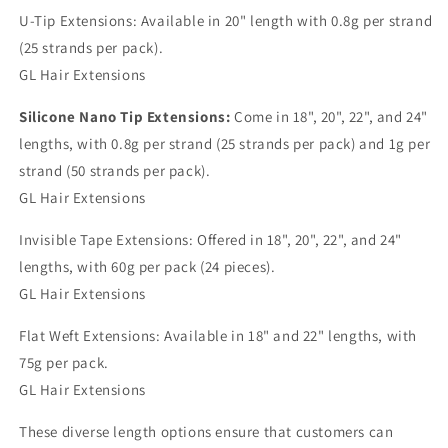
U-Tip Extensions: Available in 20" length with 0.8g per strand
(25 strands per pack).
GL Hair Extensions
Silicone Nano Tip Extensions:
Come in 18", 20", 22", and 24"
lengths, with 0.8g per strand (25 strands per pack) and 1g per
strand (50 strands per pack).
GL Hair Extensions
Invisible Tape Extensions: Offered in 18", 20", 22", and 24"
lengths, with 60g per pack (24 pieces).
GL Hair Extensions
Flat Weft Extensions: Available in 18" and 22" lengths, with
75g per pack.
GL Hair Extensions
These diverse length options ensure that customers can